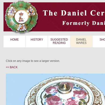
HOME
HISTORY
SUGGESTED
DANIEL
SH
READING
WARES
Click on any image to see a larger version.
<< BACK