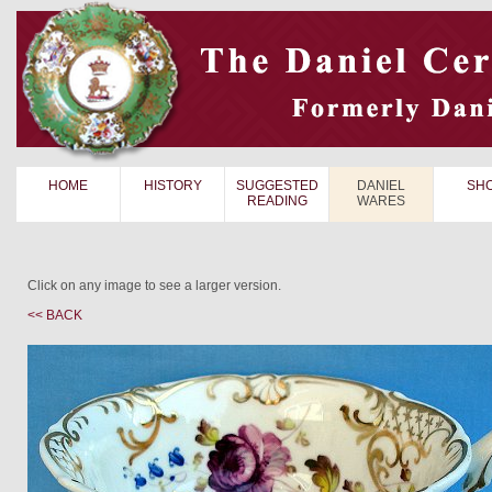
HOME
HISTORY
SUGGESTED
DANIEL
SH
READING
WARES
Click on any image to see a larger version.
<< BACK