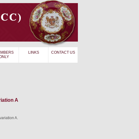
MBERS
LINKS
CONTACT US
ONLY
iation A
ariation A.