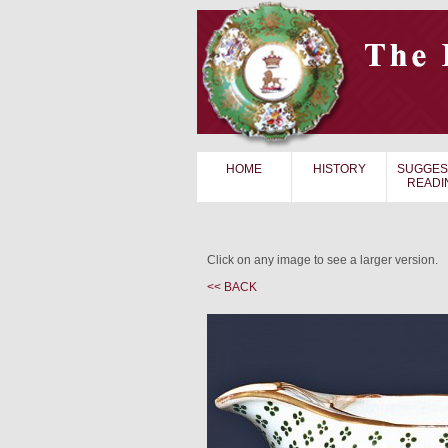
HOME
HISTORY
SUGGES
READI
Click on any image to see a larger version.
<< BACK