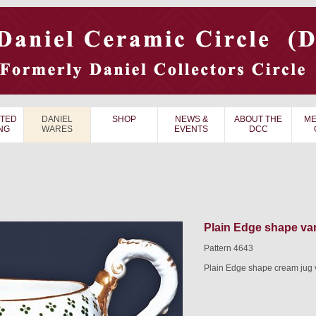
TED
DANIEL
SHOP
NEWS &
ABOUT THE
ME
NG
WARES
EVENTS
DCC
Plain Edge shape var
Pattern 4643
Plain Edge shape cream jug v